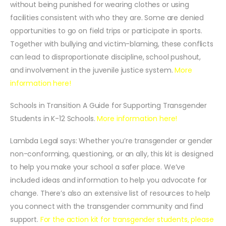
without being punished for wearing clothes or using
facilities consistent with who they are. Some are denied
opportunities to go on field trips or participate in sports.
Together with bullying and victim-blaming, these conflicts
can lead to disproportionate discipline, school pushout,
and involvement in the juvenile justice system.
More
information here!
Schools in Transition A Guide for Supporting Transgender
Students in K-12 Schools.
More information here!
Lambda Legal says: Whether you’re transgender or gender
non-conforming, questioning, or an ally, this kit is designed
to help you make your school a safer place. We’ve
included ideas and information to help you advocate for
change. There’s also an extensive list of resources to help
you connect with the transgender community and find
support.
For the action kit for transgender students, please