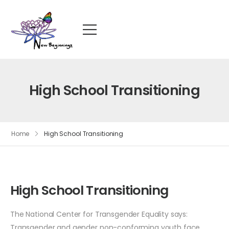
High School Transitioning
Home
High School Transitioning
High School Transitioning
The National Center for Transgender Equality says:
Transgender and gender non-conforming youth face