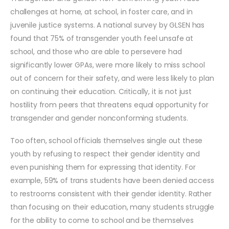
challenges at home, at school, in foster care, and in
juvenile justice systems. A national survey by GLSEN has
found that 75% of transgender youth feel unsafe at
school, and those who are able to persevere had
significantly lower GPAs, were more likely to miss school
out of concern for their safety, and were less likely to plan
on continuing their education. Critically, it is not just
hostility from peers that threatens equal opportunity for
transgender and gender nonconforming students.
Too often, school officials themselves single out these
youth by refusing to respect their gender identity and
even punishing them for expressing that identity. For
example, 59% of trans students have been denied access
to restrooms consistent with their gender identity. Rather
than focusing on their education, many students struggle
for the ability to come to school and be themselves