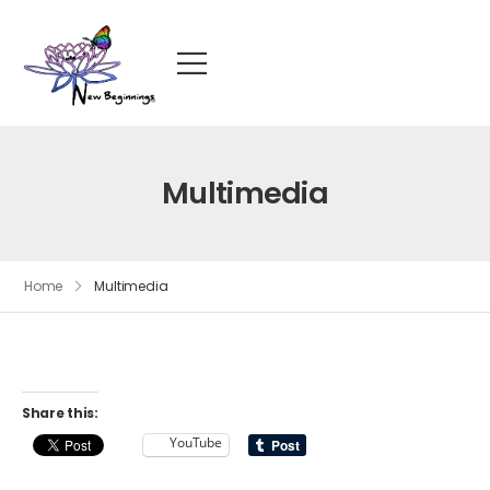
Multimedia
Home
Multimedia
Share this:
YouTube