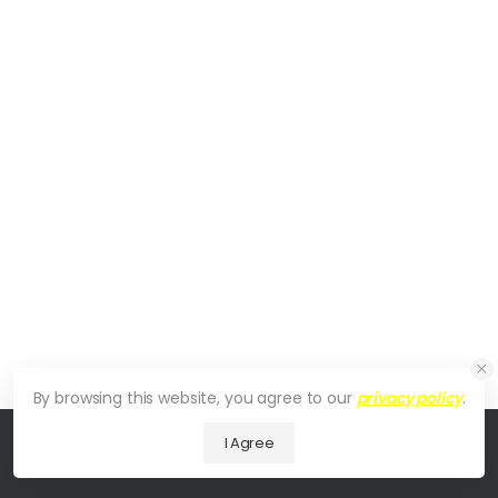
By browsing this website, you agree to our
privacy policy
.
I Agree
© 2026 UDesign Theme. All Rights Reserved