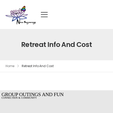
Retreat Info And Cost
Home
Retreat Info And Cost
GROUP OUTINGS AND FUN
CONNECTION & COMMUNITY