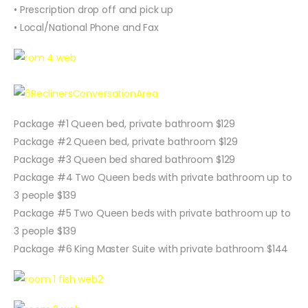
• Prescription drop off and pick up
• Local/National Phone and Fax
Package #1 Queen bed, private bathroom $129
Package #2 Queen bed, private bathroom $129
Package #3 Queen bed shared bathroom $129
Package #4 Two Queen beds with private bathroom up to
3 people $139
Package #5 Two Queen beds with private bathroom up to
3 people $139
Package #6 King Master Suite with private bathroom $144