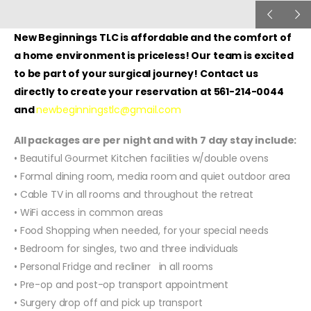
New Beginnings TLC is affordable and the comfort of
a home environment is priceless! Our team is excited
to be part of your surgical journey! Contact us
directly to create your reservation at 561-214-0044
and
newbeginningstlc@gmail.com
All packages are per night and with 7 day stay include:
• Beautiful Gourmet Kitchen facilities w/double ovens
• Formal dining room, media room and quiet outdoor area
• Cable TV in all rooms and throughout the retreat
• WiFi access in common areas
• Food Shopping when needed, for your special needs
• Bedroom for singles, two and three individuals
• Personal Fridge and recliner in all rooms
• Pre-op and post-op transport appointment
• Surgery drop off and pick up transport