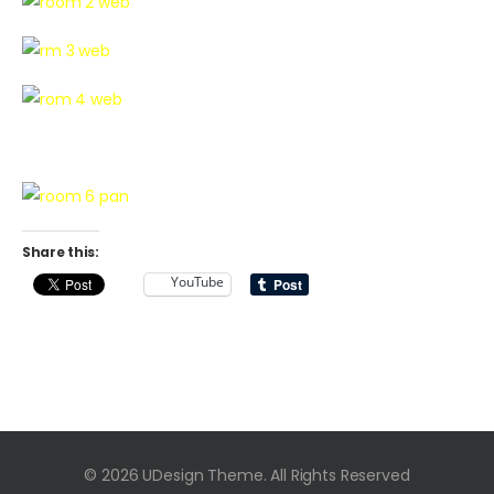
Share this:
YouTube
© 2026 UDesign Theme. All Rights Reserved