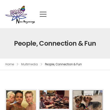
People, Connection & Fun
Home
Multimedia
People, Connection & Fun