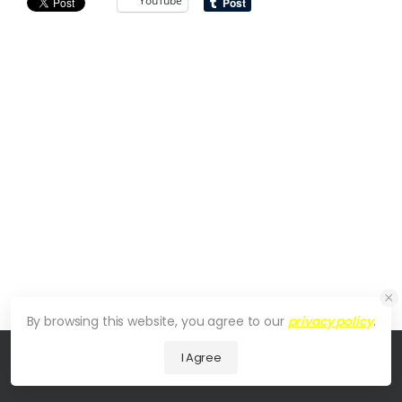
YouTube
By browsing this website, you agree to our
privacy policy
.
I Agree
© 2026 UDesign Theme. All Rights Reserved