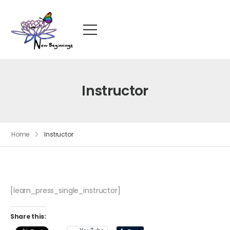
Instructor
Home
Instructor
[learn_press_single_instructor]
Share this: