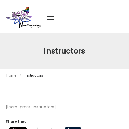
Instructors
Home
Instructors
[learn_press_instructors]
Share this: