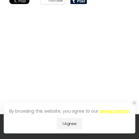
YouTube
By browsing this website, you agree to our
privacy policy
.
I Agree
© 2026 UDesign Theme. All Rights Reserved