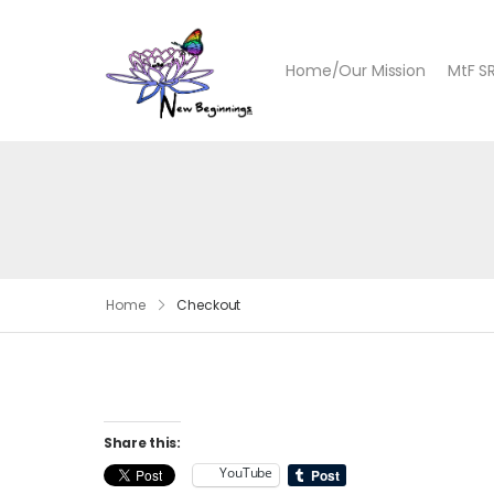
Home/Our Mission
MtF S
Home
Checkout
Share this:
YouTube