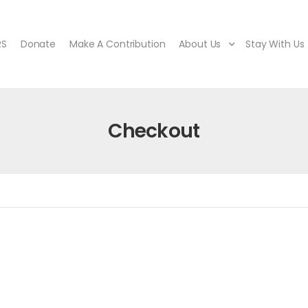
RS
Donate
Make A Contribution
About Us
Stay With Us
Checkout