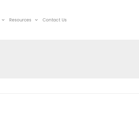
Resources
Contact Us