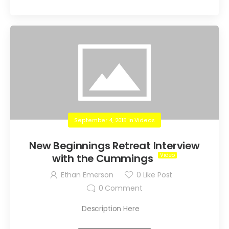
September 4, 2015
in
Videos
New Beginnings Retreat Interview
with the Cummings
Ethan Emerson
0
Like Post
0
Comment
Description Here