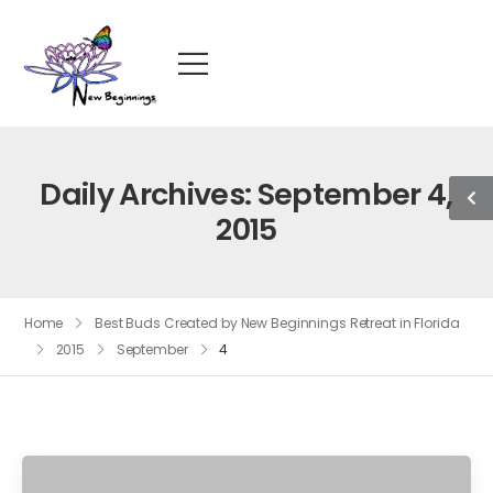
Daily Archives: September 4,
2015
Home
Best Buds Created by New Beginnings Retreat in Florida
2015
September
4