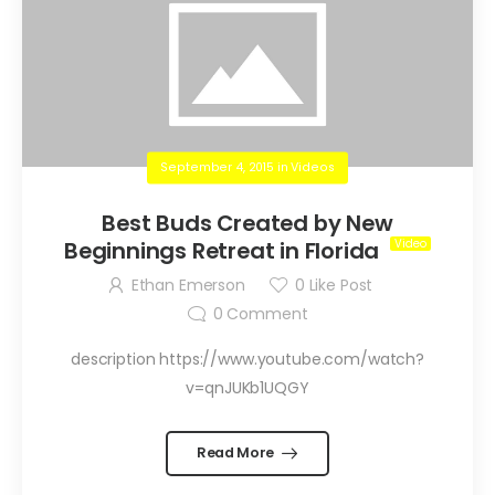
September 4, 2015
in
Videos
Best Buds Created by New
Beginnings Retreat in Florida
Ethan Emerson
0
Like Post
0
Comment
description https://www.youtube.com/watch?
v=qnJUKb1UQGY
Read More