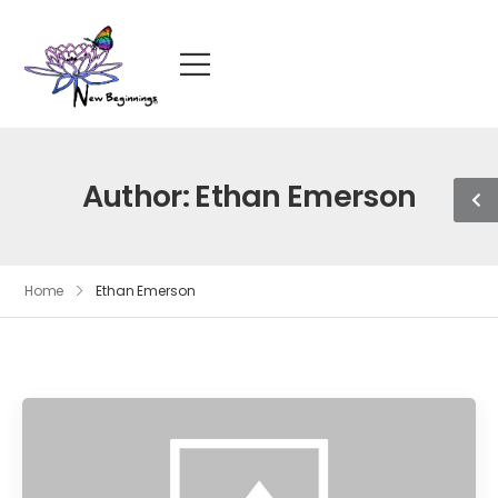
Author:
Ethan Emerson
Home
Ethan Emerson