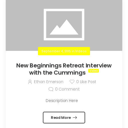
September 4, 2015
in
Videos
New Beginnings Retreat Interview
with the Cummings
Ethan Emerson
0
Like Post
0
Comment
Description Here
Read More