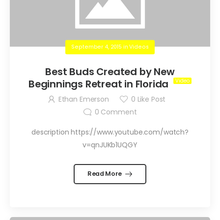
September 4, 2015
in
Videos
Best Buds Created by New
Beginnings Retreat in Florida
Ethan Emerson
0
Like Post
0
Comment
description https://www.youtube.com/watch?
v=qnJUKb1UQGY
Read More